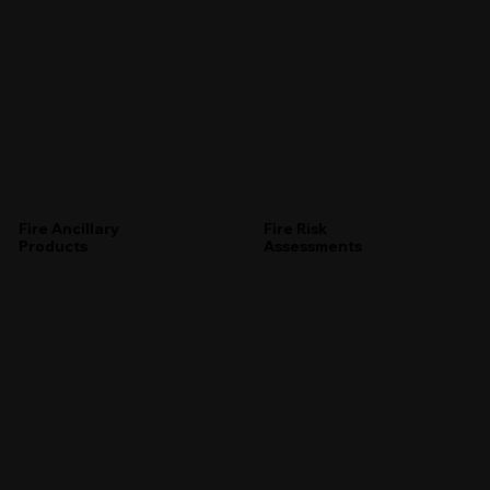
Fire Ancillary
Fire Risk
Products
Assessments