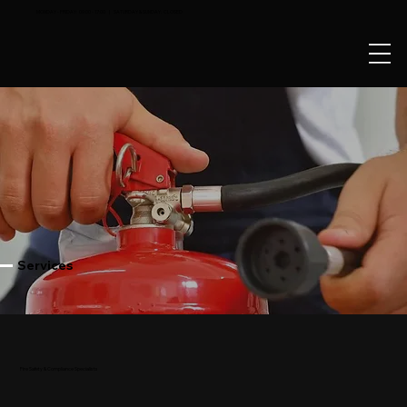
MONDAY - FRIDAY: 09:00 - 17:00 | SATURDAY & SUNDAY: CLOSED
Services
Fire Safety & Compliance Specialists