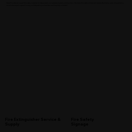
Reed Fire delivers expert fire safety solutions to help protect your people, property, and business. We make fire safety simple and reliable. Backed by years of experience,
we provide expert support to help you safeguard your business and stay fully compliant.
Fire Extinguisher Service &
Fire Safety
Supply
Signage