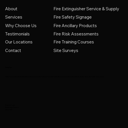
Fire Extinguisher Service & Supply
About
Services
Fire Safety Signage
Why Choose Us
Fire Ancillary Products
Testimonials
Fire Risk Assessments
Fire Training Courses
Our Locations
Contact
Site Surveys
Reed Fire
Reed Fire are an independent fire protection business based in the heart of Bedford covering the areas of Beds, Bucks, Herts, Northants and London.
Peacock Lane
Biddenham, Bedford
MK40 4WS