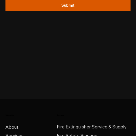
Submit
Quick Links
Services
Fire Extinguisher Service & Supply
About
Services
Fire Safety Signage