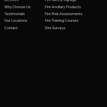
Why Choose Us
Fire Ancillary Products
Testimonials
Fire Risk Assessments
Fire Training Courses
Our Locations
Contact
Site Surveys
Reed Fire
Reed Fire are an independent fire protection business based in the heart of Bedford covering the areas of Beds, Bucks, Herts, Northants and London.
Peacock Lane
Biddenham, Bedford
MK40 4WS