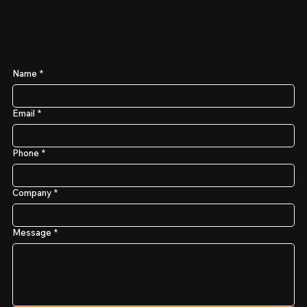
Name
*
Email
*
Phone
*
Company
*
Message
*