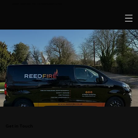
MONDAY - FRIDAY: 09:00 - 17:00 | SATURDAY & SUNDAY: CLOSED
Contact
Get in Touch